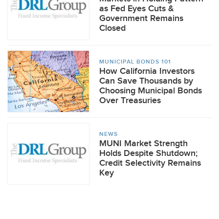
as Fed Eyes Cuts &
Government Remains
Closed
MUNICIPAL BONDS 101
How California Investors
Can Save Thousands by
Choosing Municipal Bonds
Over Treasuries
NEWS
MUNI Market Strength
Holds Despite Shutdown;
Credit Selectivity Remains
Key