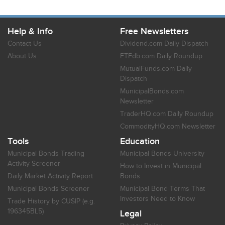
Help & Info
Free Newsletters
Contact Us
Dividend.com Daily Dispatch
About Us
ETFdb.com Daily Roundup
MutualFunds.com Daily
Dispatch
MunicipalBonds.com
Newsletter
TraderHQ.com Daily Roundup
CommodityHQ.com Newsletter
Tools
Education
Municipal Bonds Trading
Municipal Bonds University
Activity Screener
How to Invest in Municipal
Daily Market Activity Report
Bonds
Municipal Bonds Screener
Municipal Bond Terms That
Investors Need to Know
Trade History by CUSIP (e.g.
196345BL5)
Legal