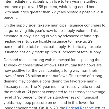
Intermediate municipals with five to ten-year maturities
returned a positive 1.58 percent, while long-dated bonds
with maturities greater than 22 years posted a positive 2.36
percent.
On the supply side, taxable municipal issuance continues to
surge, driving this year’s new issue supply volume. This
elevated supply is being driven by advanced refundings,
leading year-to-date taxable issuance to make up 29
percent of the total municipal supply. Historically, taxable
issuance has only made up 5 to 10 percent of total supply.
Demand remains strong with municipal funds posting their
12 week of consecutive inflows. Net mutual fund flows are
now positive for the year, coming a long way from their
lows of near 26 billion in net outflows. This trend of strong
demand may continue considering the favorable muni-
Treasury ratios. The 10-year muni to Treasury ratio ended
the month at 121 percent compared to its three-year average
level of 93 percent. Relative attractiveness of municipal
yields may keep pressure on demand in this lower-for-
longer environment. On July 29, the
Federal Reserve
left its