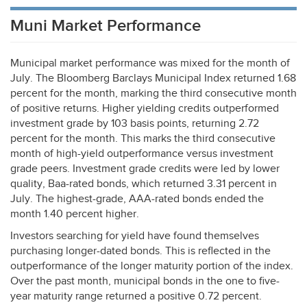
Muni Market Performance
Municipal market performance was mixed for the month of
July. The Bloomberg Barclays Municipal Index returned 1.68
percent for the month, marking the third consecutive month
of positive returns. Higher yielding credits outperformed
investment grade by 103 basis points, returning 2.72
percent for the month. This marks the third consecutive
month of high-yield outperformance versus investment
grade peers. Investment grade credits were led by lower
quality, Baa-rated bonds, which returned 3.31 percent in
July. The highest-grade,
AAA
-rated bonds ended the
month 1.40 percent higher.
Investors searching for yield have found themselves
purchasing longer-dated bonds. This is reflected in the
outperformance of the longer maturity portion of the index.
Over the past month, municipal bonds in the one to five-
year maturity range returned a positive 0.72 percent.