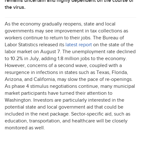
remains uncertain and highly dependent on the course of
the virus.
As the economy gradually reopens, state and local
governments may see improvement in tax collections as
workers continue to return to their jobs. The Bureau of
Labor Statistics released its
latest report
on the state of the
labor market on August 7. The unemployment rate declined
to 10.2% in July, adding 1.8 million jobs to the economy.
However, concerns of a second wave, coupled with a
resurgence in infections in states such as Texas, Florida,
Arizona, and California, may slow the pace of re-openings.
As phase 4 stimulus negotiations continue, many municipal
market participants have turned their attention to
Washington. Investors are particularly interested in the
potential state and local government aid that could be
included in the next package. Sector-specific aid, such as
education, transportation, and healthcare will be closely
monitored as well.