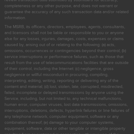
completeness or any other purpose, and does not warrant or
guarantee the accuracy of any such transaction data and/or related
information.
The MSRB, its officers, directors, employees, agents, consultants,
and licensors shall not be liable or responsible to you or anyone
else for any losses, injuries, damages, costs, expenses or claims
caused by, arising out of or relating to the following: (a) acts,
omissions, occurrences or contingencies beyond their control; (b)
service interruptions or performance failures, such as those that
result from the use of telecommunications facilities that are outside
of their control, including the Internet: (c) negligence, gross
negligence or willful misconduct in procuring, compiling,
interpreting, editing, writing, reporting or delivering any of the
content and material; (d) lost, stolen, late, corrupted, misdirected,
failed, incomplete or delayed transmissions by anyone using the
Service, including, but not limited to, any technical malfunctions,
human error, computer viruses, lost data transmissions, omissions,
interruptions, deletions, defects, hyperlink failures or line failures of
any telephone network, computer equipment, software or any
combination thereof; (e) damage to your computer systems,
equipment, software, data or other tangible or intangible property