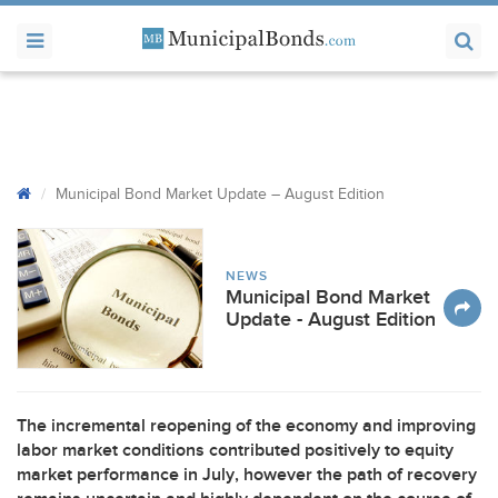
Municipal Bond Market Update – August Edition
NEWS
Municipal Bond Market
Update - August Edition
The incremental reopening of the economy and improving
labor market conditions contributed positively to equity
market performance in July, however the path of recovery