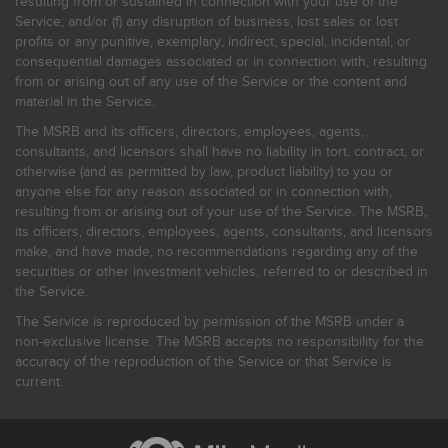
resulting from or sustained in connection with your use of the
Service; and/or (f) any disruption of business, lost sales or lost
profits or any punitive, exemplary, indirect, special, incidental, or
consequential damages associated or in connection with, resulting
from or arising out of any use of the Service or the content and
material in the Service.
The MSRB and its officers, directors, employees, agents,
consultants, and licensors shall have no liability in tort, contract, or
otherwise (and as permitted by law, product liability) to you or
anyone else for any reason associated or in connection with,
resulting from or arising out of your use of the Service. The MSRB,
its officers, directors, employees, agents, consultants, and licensors
make, and have made, no recommendations regarding any of the
securities or other investment vehicles, referred to or described in
the Service.
The Service is reproduced by permission of the MSRB under a
non-exclusive license. The MSRB accepts no responsibility for the
accuracy of the reproduction of the Service or that Service is
current.