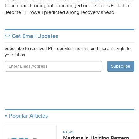
benchmark lending rate unchanged near zero as Fed chair
Jerome H. Powell predicted a long recovery ahead.
Get Email Updates
Subscribe to receive FREE updates, insights and more, straight to
your inbox
Popular Articles
NEWS
Markets in Holding Pattern