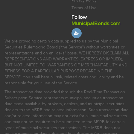
Privacy Policy
Terms of Use
Follow
MunicipalBonds.com
We are providing certain data supplied to us by the Municipal
Securities Rulemaking Board ("the Service") without warranties or
representations and on an "as-is" basis. WE HEREBY DISCLAIM ALL
REPRESENTATIONS AND WARRANTIES (EXPRESS OR IMPLIED),
BUT NOT LIMITED TO, WARRANTIES OF MERCHANTABILITY AND
FITNESS FOR A PARTICULAR PURPOSE REGARDING THE
SERVICE. You shall bear all risk, related costs and liability and be
responsible for your use of the Service.
The transaction data provided through the Real-Time Transaction
Subscription Service represents municipal securities transaction
data made available by brokers, dealers, and municipal securities
dealers to the MSRB and related information. Such transaction data
and/or related information may not exist for all municipal securities
and may not be required to be submitted to the MSRB for certain
types of municipal securities transactions. The MSRB does not
review transaction data submitted by submitters for accuracy,