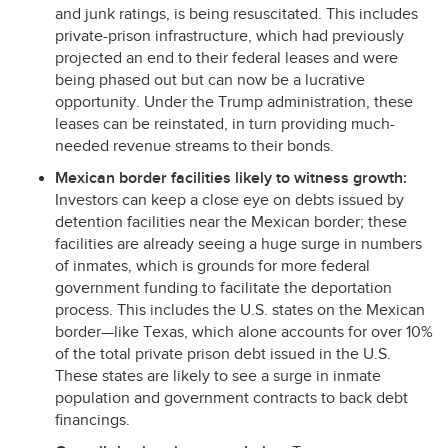
and junk ratings, is being resuscitated. This includes
private-prison infrastructure, which had previously
projected an end to their federal leases and were
being phased out but can now be a lucrative
opportunity. Under the Trump administration, these
leases can be reinstated, in turn providing much-
needed revenue streams to their bonds.
Mexican border facilities likely to witness growth:
Investors can keep a close eye on debts issued by
detention facilities near the Mexican border; these
facilities are already seeing a huge surge in numbers
of inmates, which is grounds for more federal
government funding to facilitate the deportation
process. This includes the U.S. states on the Mexican
border—like Texas, which alone accounts for over 10%
of the total private prison debt issued in the U.S.
These states are likely to see a surge in inmate
population and government contracts to back debt
financings.