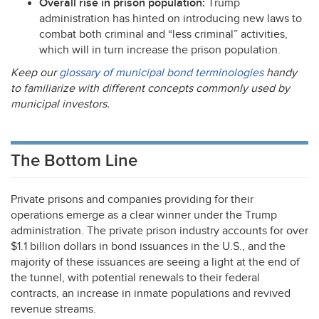
Overall rise in prison population:
Trump
administration has hinted on introducing new laws to
combat both criminal and “less criminal” activities,
which will in turn increase the prison population.
Keep our
glossary of municipal bond terminologies
handy
to familiarize with different concepts commonly used by
municipal investors.
The Bottom Line
Private prisons and companies providing for their
operations emerge as a clear winner under the Trump
administration. The private prison industry accounts for over
$1.1 billion dollars in bond issuances in the U.S., and the
majority of these issuances are seeing a light at the end of
the tunnel, with potential renewals to their federal
contracts, an increase in inmate populations and revived
revenue streams.