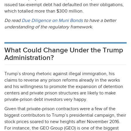
issued tax-exempt debt had defaulted on their obligations,
which totalled more than $300 million.
Do read
Due Diligence on Muni Bonds
to have a better
understanding of the regulatory framework.
What Could Change Under the Trump
Administration?
Trump’s strong rhetoric against illegal immigration, his
claims to reverse any prison reforms already in the works
and his willingness to promote the expansion of detention
centers and private prison structures are likely to make
private-prison debt investors very happy.
Given that private-prison contractors were a few of the
biggest contributors to Trump’s presidential campaign, their
stock prices soared to new heights after November 2016.
For instance, the
GEO
Group (
GEO
) is one of the biggest