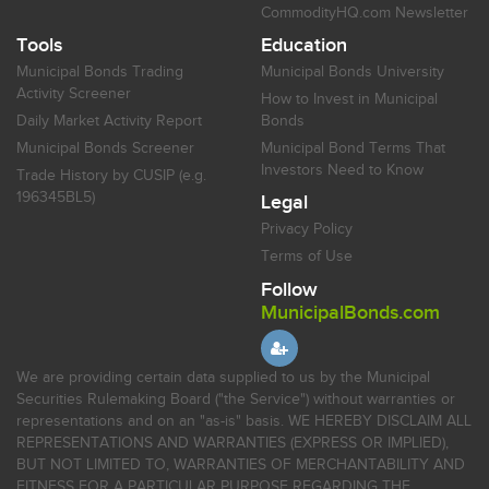
CommodityHQ.com Newsletter
Tools
Education
Municipal Bonds Trading
Municipal Bonds University
Activity Screener
How to Invest in Municipal
Daily Market Activity Report
Bonds
Municipal Bonds Screener
Municipal Bond Terms That
Investors Need to Know
Trade History by CUSIP (e.g.
196345BL5)
Legal
Privacy Policy
Terms of Use
Follow
MunicipalBonds.com
We are providing certain data supplied to us by the Municipal
Securities Rulemaking Board ("the Service") without warranties or
representations and on an "as-is" basis. WE HEREBY DISCLAIM ALL
REPRESENTATIONS AND WARRANTIES (EXPRESS OR IMPLIED),
BUT NOT LIMITED TO, WARRANTIES OF MERCHANTABILITY AND
FITNESS FOR A PARTICULAR PURPOSE REGARDING THE