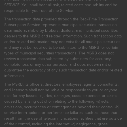
SERVICE. You shall bear all risk, related costs and liability and be
responsible for your use of the Service.
The transaction data provided through the Real-Time Transaction
Subscription Service represents municipal securities transaction
data made available by brokers, dealers, and municipal securities
dealers to the MSRB and related information. Such transaction data
and/or related information may not exist for all municipal securities
and may not be required to be submitted to the MSRB for certain
types of municipal securities transactions. The MSRB does not
review transaction data submitted by submitters for accuracy,
completeness or any other purpose, and does not warrant or
guarantee the accuracy of any such transaction data and/or related
information.
The MSRB, its officers, directors, employees, agents, consultants,
and licensors shall not be liable or responsible to you or anyone
else for any losses, injuries, damages, costs, expenses or claims
caused by, arising out of or relating to the following: (a) acts,
omissions, occurrences or contingencies beyond their control; (b)
service interruptions or performance failures, such as those that
result from the use of telecommunications facilities that are outside
of their control, including the Internet: (c) negligence, gross