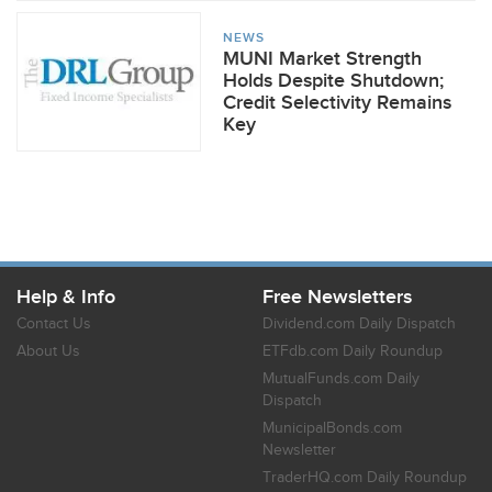
NEWS
MUNI Market Strength
Holds Despite Shutdown;
Credit Selectivity Remains
Key
Help & Info
Free Newsletters
Contact Us
Dividend.com Daily Dispatch
About Us
ETFdb.com Daily Roundup
MutualFunds.com Daily
Dispatch
MunicipalBonds.com
Newsletter
TraderHQ.com Daily Roundup