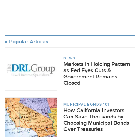
Popular Articles
NEWS
Markets in Holding Pattern
as Fed Eyes Cuts &
Government Remains
Closed
MUNICIPAL BONDS 101
How California Investors
Can Save Thousands by
Choosing Municipal Bonds
Over Treasuries