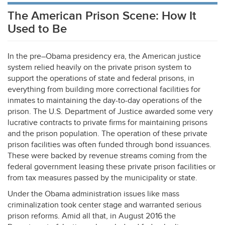
The American Prison Scene: How It
Used to Be
In the pre–Obama presidency era, the American justice
system relied heavily on the private prison system to
support the operations of state and federal prisons, in
everything from building more correctional facilities for
inmates to maintaining the day-to-day operations of the
prison. The U.S. Department of Justice awarded some very
lucrative contracts to private firms for maintaining prisons
and the prison population. The operation of these private
prison facilities was often funded through bond issuances.
These were backed by revenue streams coming from the
federal government leasing these private prison facilities or
from tax measures passed by the municipality or state.
Under the Obama administration issues like mass
criminalization took center stage and warranted serious
prison reforms. Amid all that, in August 2016 the