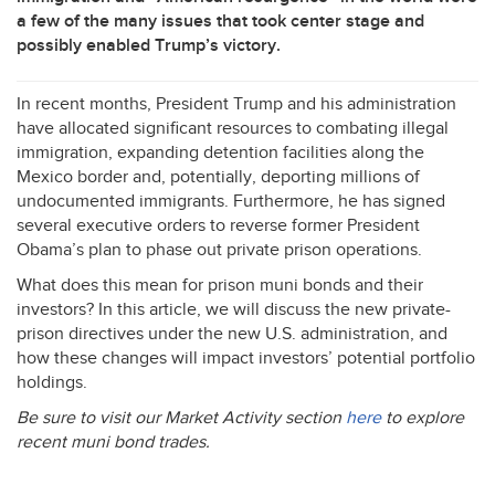
a few of the many issues that took center stage and
possibly enabled Trump’s victory.
In recent months, President Trump and his administration
have allocated significant resources to combating illegal
immigration, expanding detention facilities along the
Mexico border and, potentially, deporting millions of
undocumented immigrants. Furthermore, he has signed
several executive orders to reverse former President
Obama’s plan to phase out private prison operations.
What does this mean for prison muni bonds and their
investors? In this article, we will discuss the new private-
prison directives under the new U.S. administration, and
how these changes will impact investors’ potential portfolio
holdings.
Be sure to visit our Market Activity section
here
to explore
recent muni bond trades.