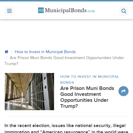
How to Invest in Municipal Bonds
Are Prison Muni Bonds Good Investment Opportunities Under
Trump?
HOW TO INVEST IN MUNICIPAL
BONDS
Are Prison Muni Bonds
Good Investment
Opportunities Under
Trump?
In the recent election, issues like national security, illegal
immigration and “American resurgence” in the world were