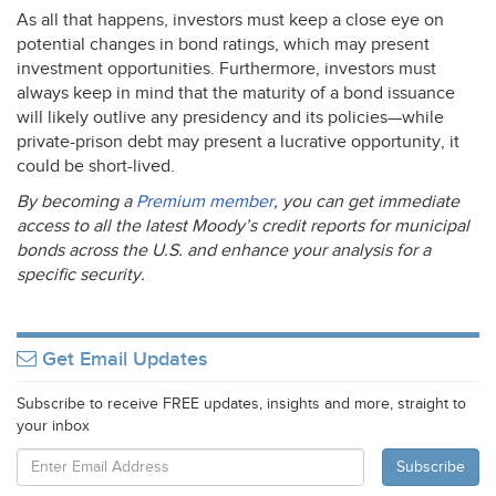
As all that happens, investors must keep a close eye on
potential changes in bond ratings, which may present
investment opportunities. Furthermore, investors must
always keep in mind that the maturity of a bond issuance
will likely outlive any presidency and its policies—while
private-prison debt may present a lucrative opportunity, it
could be short-lived.
By becoming a
Premium member
, you can get immediate
access to all the latest Moody’s credit reports for municipal
bonds across the U.S. and enhance your analysis for a
specific security.
Get Email Updates
Subscribe to receive FREE updates, insights and more, straight to
your inbox