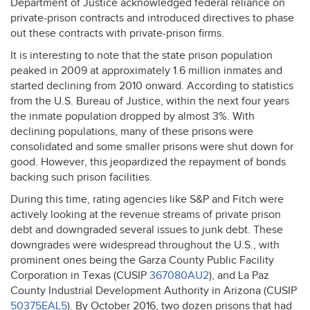
Department of Justice acknowledged federal reliance on
private-prison contracts and introduced directives to phase
out these contracts with private-prison firms.
It is interesting to note that the state prison population
peaked in 2009 at approximately 1.6 million inmates and
started declining from 2010 onward. According to statistics
from the U.S. Bureau of Justice, within the next four years
the inmate population dropped by almost 3%. With
declining populations, many of these prisons were
consolidated and some smaller prisons were shut down for
good. However, this jeopardized the repayment of bonds
backing such prison facilities.
During this time, rating agencies like S&P and Fitch were
actively looking at the revenue streams of private prison
debt and downgraded several issues to junk debt. These
downgrades were widespread throughout the U.S., with
prominent ones being the Garza County Public Facility
Corporation in Texas (
CUSIP
367080AU2
), and La Paz
County Industrial Development Authority in Arizona (
CUSIP
50375EAL5
). By October 2016, two dozen prisons that had