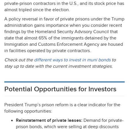
private-prison contractors in the U.S., and its stock price has
almost tripled since the election.
A policy reversal in favor of private prisons under the Trump
administration gains importance when you consider recent
findings by the Homeland Security Advisory Council that
state that almost 65% of the immigrants detained by the
Immigration and Customs Enforcement Agency are housed
in facilities operated by private contractors.
Check out the
different ways to invest in muni bonds
to
stay up to date with the current investment strategies.
Potential Opportunities for Investors
President Trump’s prison reform is a clear indicator for the
following opportunities:
Reinstatement of private leases:
Demand for private-
prison bonds, which were selling at deep discounts