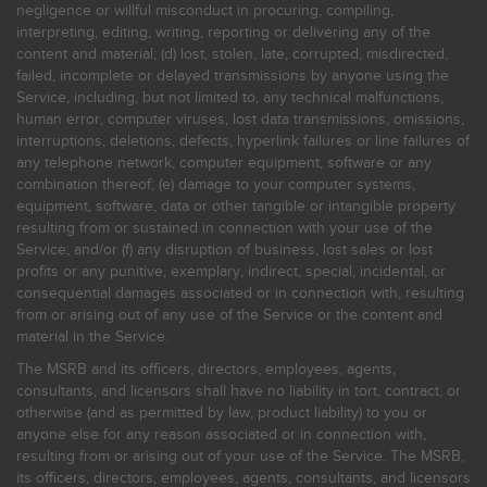
negligence or willful misconduct in procuring, compiling,
interpreting, editing, writing, reporting or delivering any of the
content and material; (d) lost, stolen, late, corrupted, misdirected,
failed, incomplete or delayed transmissions by anyone using the
Service, including, but not limited to, any technical malfunctions,
human error, computer viruses, lost data transmissions, omissions,
interruptions, deletions, defects, hyperlink failures or line failures of
any telephone network, computer equipment, software or any
combination thereof; (e) damage to your computer systems,
equipment, software, data or other tangible or intangible property
resulting from or sustained in connection with your use of the
Service; and/or (f) any disruption of business, lost sales or lost
profits or any punitive, exemplary, indirect, special, incidental, or
consequential damages associated or in connection with, resulting
from or arising out of any use of the Service or the content and
material in the Service.
The MSRB and its officers, directors, employees, agents,
consultants, and licensors shall have no liability in tort, contract, or
otherwise (and as permitted by law, product liability) to you or
anyone else for any reason associated or in connection with,
resulting from or arising out of your use of the Service. The MSRB,
its officers, directors, employees, agents, consultants, and licensors