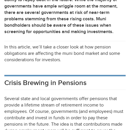
governments have ample wriggle room at the moment,
there are several governments at risk of near-term
problems stemming from these rising costs. Muni
bondholders should be aware of these issues when
screening for opportunities and making investments.
In this article, we’ll take a closer look at how pension
obligations are affecting the muni bond market and some
considerations for investors.
Crisis Brewing in Pensions
Several state and local governments offer pensions that
provide a lifetime stream of retirement income to
employees. Of course, governments (and employees) must
contribute and invest in funds in order to pay these
pensions in the future. The idea is that contributions made