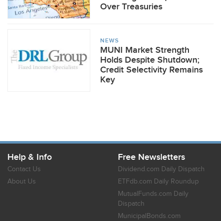
Over Treasuries
NEWS
MUNI Market Strength
Holds Despite Shutdown;
Credit Selectivity Remains
Key
Help & Info
Free Newsletters
Contact Us
Dividend.com Daily Dispatch
About Us
ETFdb.com Daily Roundup
MutualFunds.com Daily
Dispatch
MunicipalBonds.com