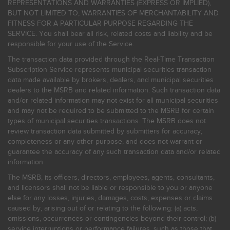
REPRESENTATIONS AND WARRANTIES (EXPRESS OR IMPLIED),
BUT NOT LIMITED TO, WARRANTIES OF MERCHANTABILITY AND
FITNESS FOR A PARTICULAR PURPOSE REGARDING THE
SERVICE. You shall bear all risk, related costs and liability and be
responsible for your use of the Service.
The transaction data provided through the Real-Time Transaction
Subscription Service represents municipal securities transaction
data made available by brokers, dealers, and municipal securities
dealers to the MSRB and related information. Such transaction data
and/or related information may not exist for all municipal securities
and may not be required to be submitted to the MSRB for certain
types of municipal securities transactions. The MSRB does not
review transaction data submitted by submitters for accuracy,
completeness or any other purpose, and does not warrant or
guarantee the accuracy of any such transaction data and/or related
information.
The MSRB, its officers, directors, employees, agents, consultants,
and licensors shall not be liable or responsible to you or anyone
else for any losses, injuries, damages, costs, expenses or claims
caused by, arising out of or relating to the following: (a) acts,
omissions, occurrences or contingencies beyond their control; (b)
service interruptions or performance failures, such as those that