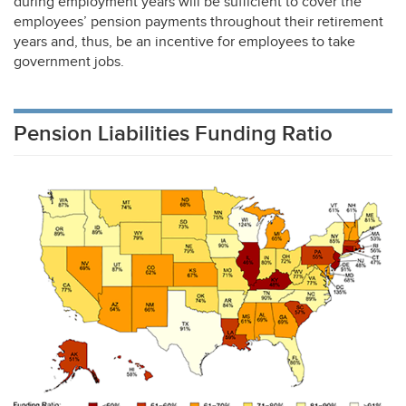
during employment years will be sufficient to cover the
employees’ pension payments throughout their retirement
years and, thus, be an incentive for employees to take
government jobs.
Pension Liabilities Funding Ratio