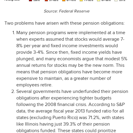
Source: Federal Reserve
Two problems have arisen with these pension obligations:
Many pension programs were implemented at a time
when experts assumed that stocks would average 7-
8% per year and fixed income investments would
provide 3-4%. Since then, fixed income yields have
plunged, and many economists argue that modest 5%
annual returns for stocks may be the new norm. This
means that pension obligations have become more
expensive to maintain, as a greater number of
employees retire.
Several governments have underfunded their pension
obligations after experiencing tighter budgets
following the 2008 financial crisis. According to S&P
data, the average fiscal year 2013 funded ratio for all
states (excluding Puerto Rico) was 71.2%, with states
like Illinois having just 39.3% of their pension
obligations funded. These states could prioritize