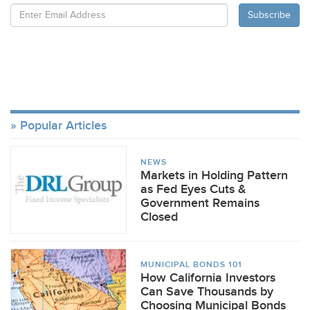
Popular Articles
NEWS
Markets in Holding Pattern
as Fed Eyes Cuts &
Government Remains
Closed
MUNICIPAL BONDS 101
How California Investors
Can Save Thousands by
Choosing Municipal Bonds