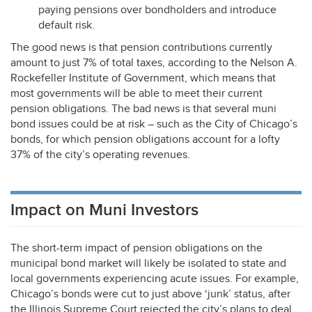
paying pensions over bondholders and introduce
default risk.
The good news is that pension contributions currently
amount to just 7% of total taxes, according to the Nelson A.
Rockefeller Institute of Government, which means that
most governments will be able to meet their current
pension obligations. The bad news is that several muni
bond issues could be at risk – such as the City of Chicago’s
bonds, for which pension obligations account for a lofty
37% of the city’s operating revenues.
Impact on Muni Investors
The short-term impact of pension obligations on the
municipal bond market will likely be isolated to state and
local governments experiencing acute issues. For example,
Chicago’s bonds were cut to just above ‘junk’ status, after
the Illinois Supreme Court rejected the city’s plans to deal