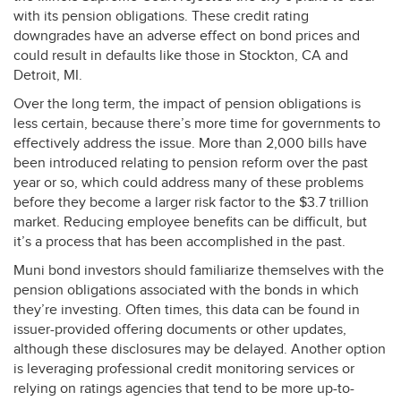
with its pension obligations. These credit rating
downgrades have an adverse effect on bond prices and
could result in defaults like those in Stockton, CA and
Detroit, MI.
Over the long term, the impact of pension obligations is
less certain, because there’s more time for governments to
effectively address the issue. More than 2,000 bills have
been introduced relating to pension reform over the past
year or so, which could address many of these problems
before they become a larger risk factor to the $3.7 trillion
market. Reducing employee benefits can be difficult, but
it’s a process that has been accomplished in the past.
Muni bond investors should familiarize themselves with the
pension obligations associated with the bonds in which
they’re investing. Often times, this data can be found in
issuer-provided offering documents or other updates,
although these disclosures may be delayed. Another option
is leveraging professional credit monitoring services or
relying on ratings agencies that tend to be more up-to-