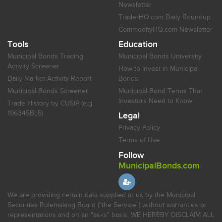
Newsletter
TraderHQ.com Daily Roundup
CommodityHQ.com Newsletter
Tools
Education
Municipal Bonds Trading
Municipal Bonds University
Activity Screener
How to Invest in Municipal
Daily Market Activity Report
Bonds
Municipal Bonds Screener
Municipal Bond Terms That
Investors Need to Know
Trade History by CUSIP (e.g.
196345BL5)
Legal
Privacy Policy
Terms of Use
Follow
MunicipalBonds.com
We are providing certain data supplied to us by the Municipal
Securities Rulemaking Board ("the Service") without warranties or
representations and on an "as-is" basis. WE HEREBY DISCLAIM ALL