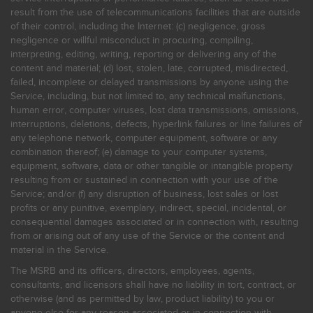
result from the use of telecommunications facilities that are outside
of their control, including the Internet: (c) negligence, gross
negligence or willful misconduct in procuring, compiling,
interpreting, editing, writing, reporting or delivering any of the
content and material; (d) lost, stolen, late, corrupted, misdirected,
failed, incomplete or delayed transmissions by anyone using the
Service, including, but not limited to, any technical malfunctions,
human error, computer viruses, lost data transmissions, omissions,
interruptions, deletions, defects, hyperlink failures or line failures of
any telephone network, computer equipment, software or any
combination thereof; (e) damage to your computer systems,
equipment, software, data or other tangible or intangible property
resulting from or sustained in connection with your use of the
Service; and/or (f) any disruption of business, lost sales or lost
profits or any punitive, exemplary, indirect, special, incidental, or
consequential damages associated or in connection with, resulting
from or arising out of any use of the Service or the content and
material in the Service.
The MSRB and its officers, directors, employees, agents,
consultants, and licensors shall have no liability in tort, contract, or
otherwise (and as permitted by law, product liability) to you or
anyone else for any reason associated or in connection with,