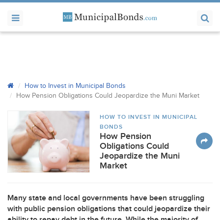
How to Invest in Municipal Bonds
How Pension Obligations Could Jeopardize the Muni Market
HOW TO INVEST IN MUNICIPAL
BONDS
How Pension
Obligations Could
Jeopardize the Muni
Market
Many state and local governments have been struggling
with public pension obligations that could jeopardize their
ability to repay debt in the future. While the majority of