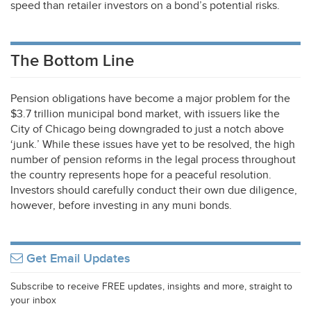
speed than retailer investors on a bond’s potential risks.
The Bottom Line
Pension obligations have become a major problem for the
$3.7 trillion municipal bond market, with issuers like the
City of Chicago being downgraded to just a notch above
‘junk.’ While these issues have yet to be resolved, the high
number of pension reforms in the legal process throughout
the country represents hope for a peaceful resolution.
Investors should carefully conduct their own due diligence,
however, before investing in any muni bonds.
Get Email Updates
Subscribe to receive FREE updates, insights and more, straight to
your inbox