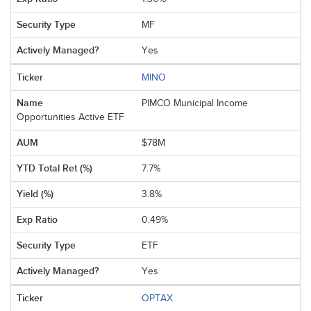
MF
Yes
MINO
PIMCO Municipal Income
Opportunities Active ETF
$78M
7.7%
3.8%
0.49%
ETF
Yes
OPTAX