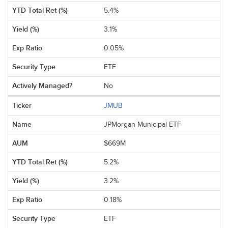
5.4%
3.1%
0.05%
ETF
No
JMUB
JPMorgan Municipal ETF
$669M
5.2%
3.2%
0.18%
ETF