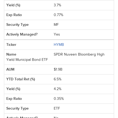
3.7%
0.77%
MF
Yes
HYMB
SPDR Nuveen Bloomberg High
Yield Municipal Bond ETF
$1.9B
6.5%
4.2%
0.35%
ETF