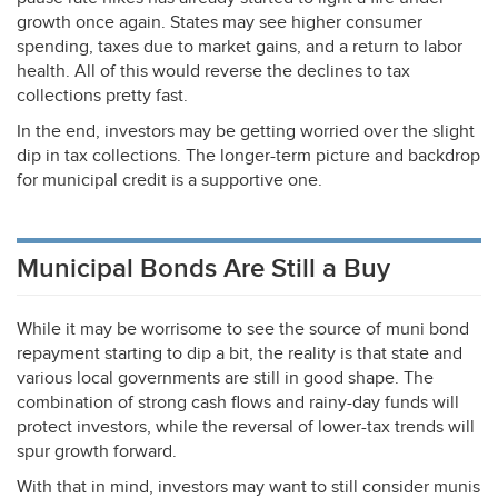
growth once again. States may see higher consumer
spending, taxes due to market gains, and a return to labor
health. All of this would reverse the declines to tax
collections pretty fast.
In the end, investors may be getting worried over the slight
dip in tax collections. The longer-term picture and backdrop
for municipal credit is a supportive one.
Municipal Bonds Are Still a Buy
While it may be worrisome to see the source of muni bond
repayment starting to dip a bit, the reality is that state and
various local governments are still in good shape. The
combination of strong cash flows and rainy-day funds will
protect investors, while the reversal of lower-tax trends will
spur growth forward.
With that in mind, investors may want to still consider munis