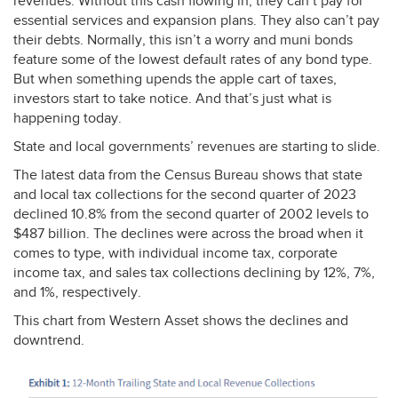
revenues. Without this cash flowing in, they can’t pay for
essential services and expansion plans. They also can’t pay
their debts. Normally, this isn’t a worry and muni bonds
feature some of the lowest default rates of any bond type.
But when something upends the apple cart of taxes,
investors start to take notice. And that’s just what is
happening today.
State and local governments’ revenues are starting to slide.
The latest data from the Census Bureau shows that state
and local tax collections for the second quarter of 2023
declined 10.8% from the second quarter of 2002 levels to
$487 billion. The declines were across the broad when it
comes to type, with individual income tax, corporate
income tax, and sales tax collections declining by 12%, 7%,
and 1%, respectively.
This chart from Western Asset shows the declines and
downtrend.