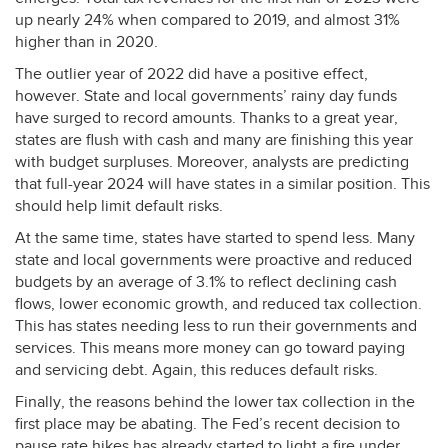
up nearly 24% when compared to 2019, and almost 31%
higher than in 2020.
The outlier year of 2022 did have a positive effect,
however. State and local governments’ rainy day funds
have surged to record amounts. Thanks to a great year,
states are flush with cash and many are finishing this year
with budget surpluses. Moreover, analysts are predicting
that full-year 2024 will have states in a similar position. This
should help limit default risks.
At the same time, states have started to spend less. Many
state and local governments were proactive and reduced
budgets by an average of 3.1% to reflect declining cash
flows, lower economic growth, and reduced tax collection.
This has states needing less to run their governments and
services. This means more money can go toward paying
and servicing debt. Again, this reduces default risks.
Finally, the reasons behind the lower tax collection in the
first place may be abating. The Fed’s recent decision to
pause rate hikes has already started to light a fire under