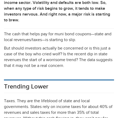
income sector. Volatility and defaults are both low. So,
when any type of risk begins to grow, it tends to make
investors nervous. And right now, a major risk is starting
to brew.
The cash that helps pay for muni bond coupons—state and
local revenues/taxes—is starting to slip.
But should investors actually be concerned or is this just a
case of the boy who cried wolf? Is the recent dip in state
revenues the start of a worrisome trend? The data suggests
that it may not be a real concern.
Trending Lower
Taxes. They are the lifeblood of state and local
governments. States rely on income taxes for about 40% of
revenues and sales taxes for more than 35% of total