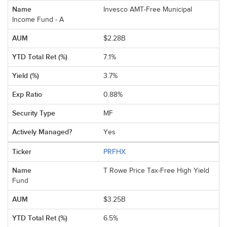
Invesco AMT-Free Municipal
Income Fund - A
$2.28B
7.1%
3.7%
0.88%
MF
Yes
PRFHX
T Rowe Price Tax-Free High Yield
Fund
$3.25B
6.5%