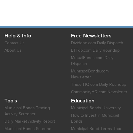
Help & Info
Free Newsletters
Contact Us
Dividend.com Daily Dispatch
About Us
ETFdb.com Daily Roundup
MutualFunds.com Daily
Dispatch
MunicipalBonds.com
Newsletter
TraderHQ.com Daily Roundup
CommodityHQ.com Newsletter
Tools
Education
Municipal Bonds Trading
Municipal Bonds University
Activity Screener
How to Invest in Municipal
Daily Market Activity Report
Bonds
Municipal Bonds Screener
Municipal Bond Terms That