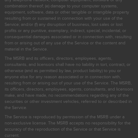
combination thereof; (e) damage to your computer systems,
equipment, software, data or other tangible or intangible property
resulting from or sustained in connection with your use of the
Service; and/or (f) any disruption of business, lost sales or lost
profits or any punitive, exemplary, indirect, special, incidental, or
consequential damages associated or in connection with, resulting
from or arising out of any use of the Service or the content and
material in the Service.
The MSRB and its officers, directors, employees, agents,
consultants, and licensors shall have no liability in tort, contract, or
otherwise (and as permitted by law, product liability) to you or
anyone else for any reason associated or in connection with,
resulting from or arising out of your use of the Service. The MSRB,
its officers, directors, employees, agents, consultants, and licensors
make, and have made, no recommendations regarding any of the
securities or other investment vehicles, referred to or described in
the Service.
The Service is reproduced by permission of the MSRB under a
non-exclusive license. The MSRB accepts no responsibility for the
accuracy of the reproduction of the Service or that Service is
current.