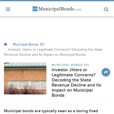
Municipal Bonds 101
Investor Jitters or Legitimate Concerns? Decoding the State
Revenue Decline and Its Impact on Municipal Bonds
MUNICIPAL BONDS 101
Investor Jitters or
Legitimate Concerns?
Decoding the State
Revenue Decline and Its
Impact on Municipal
Bonds
Municipal bonds are typically seen as a boring fixed