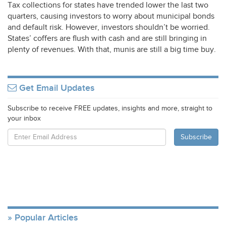
Tax collections for states have trended lower the last two
quarters, causing investors to worry about municipal bonds
and default risk. However, investors shouldn’t be worried.
States’ coffers are flush with cash and are still bringing in
plenty of revenues. With that, munis are still a big time buy.
Get Email Updates
Subscribe to receive FREE updates, insights and more, straight to
your inbox
Popular Articles