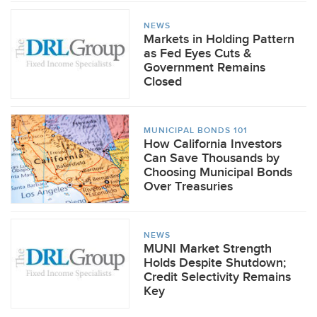
NEWS
Markets in Holding Pattern
as Fed Eyes Cuts &
Government Remains
Closed
MUNICIPAL BONDS 101
How California Investors
Can Save Thousands by
Choosing Municipal Bonds
Over Treasuries
NEWS
MUNI Market Strength
Holds Despite Shutdown;
Credit Selectivity Remains
Key