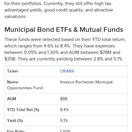
for their portfolios. Currently, they still offer high tax-
advantaged yields, good credit quality, and attractive
valuations.
Municipal Bond ETFs & Mutual Funds
These funds were selected based on their
YTD
total return,
which ranges from 4.6% to 8.4%. They have expenses
between 0.05% and 1.30% and
AUM
between $78M and
$35B. They are currently yielding between 2.8% and 5.1%.
ORANX
Invesco Rochester Municipal
Opportunities Fund
$8B
8.4%
5.1%
1.30%