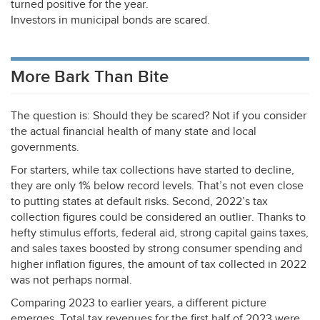
turned positive for the year.
Investors in municipal bonds are scared.
More Bark Than Bite
The question is: Should they be scared? Not if you consider
the actual financial health of many state and local
governments.
For starters, while tax collections have started to decline,
they are only 1% below record levels. That’s not even close
to putting states at default risks. Second, 2022’s tax
collection figures could be considered an outlier. Thanks to
hefty stimulus efforts, federal aid, strong capital gains taxes,
and sales taxes boosted by strong consumer spending and
higher inflation figures, the amount of tax collected in 2022
was not perhaps normal.
Comparing 2023 to earlier years, a different picture
emerges. Total tax revenues for the first half of 2023 were