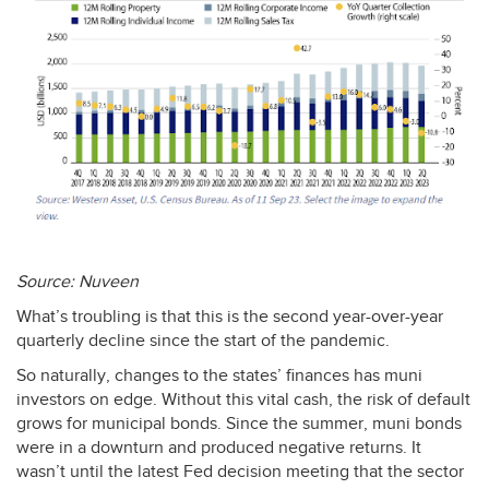
Source: Nuveen
What’s troubling is that this is the second year-over-year
quarterly decline since the start of the pandemic.
So naturally, changes to the states’ finances has muni
investors on edge. Without this vital cash, the risk of default
grows for municipal bonds. Since the summer, muni bonds
were in a downturn and produced negative returns. It
wasn’t until the latest Fed decision meeting that the sector