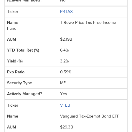
No
PRTAX
T Rowe Price Tax-Free Income
Fund
$2.19B
6.4%
3.2%
0.59%
MF
Yes
VTEB
Vanguard Tax-Exempt Bond ETF
$29.3B