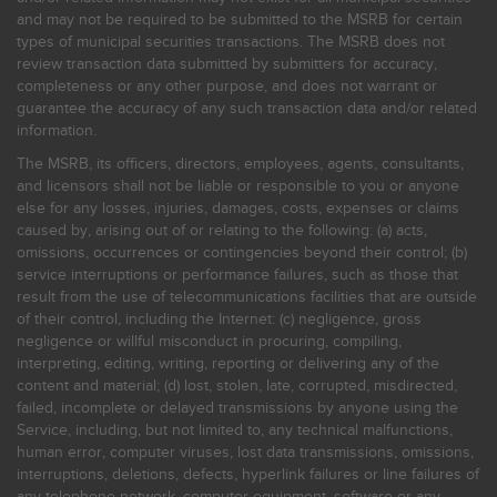
and may not be required to be submitted to the MSRB for certain
types of municipal securities transactions. The MSRB does not
review transaction data submitted by submitters for accuracy,
completeness or any other purpose, and does not warrant or
guarantee the accuracy of any such transaction data and/or related
information.
The MSRB, its officers, directors, employees, agents, consultants,
and licensors shall not be liable or responsible to you or anyone
else for any losses, injuries, damages, costs, expenses or claims
caused by, arising out of or relating to the following: (a) acts,
omissions, occurrences or contingencies beyond their control; (b)
service interruptions or performance failures, such as those that
result from the use of telecommunications facilities that are outside
of their control, including the Internet: (c) negligence, gross
negligence or willful misconduct in procuring, compiling,
interpreting, editing, writing, reporting or delivering any of the
content and material; (d) lost, stolen, late, corrupted, misdirected,
failed, incomplete or delayed transmissions by anyone using the
Service, including, but not limited to, any technical malfunctions,
human error, computer viruses, lost data transmissions, omissions,
interruptions, deletions, defects, hyperlink failures or line failures of
any telephone network, computer equipment, software or any