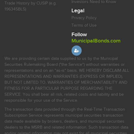
Investors Need to Know
Trade History by CUSIP (e.g.
196345BL5)
Legal
Privacy Policy
Terms of Use
Follow
MunicipalBonds.com
We are providing certain data supplied to us by the Municipal
Securities Rulemaking Board ("the Service") without warranties or
representations and on an "as-is" basis. WE HEREBY DISCLAIM ALL
REPRESENTATIONS AND WARRANTIES (EXPRESS OR IMPLIED),
BUT NOT LIMITED TO, WARRANTIES OF MERCHANTABILITY AND
FITNESS FOR A PARTICULAR PURPOSE REGARDING THE
SERVICE. You shall bear all risk, related costs and liability and be
responsible for your use of the Service.
The transaction data provided through the Real-Time Transaction
Subscription Service represents municipal securities transaction
data made available by brokers, dealers, and municipal securities
dealers to the MSRB and related information. Such transaction data
and/or related information may not exist for all municipal securities