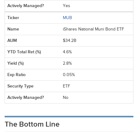
Yes
MUB
iShares National Muni Bond ETF
$34.2B
4.6%
2.8%
0.05%
ETF
No
The Bottom Line